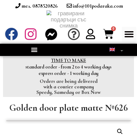
тел. 0878520826
info@101podaraka.com
TIME TO MAKE
standard order - from 2 to 4 working days
express order - 1 working day
Orders are being delivered
with a courier company
Speedy, Sameday or Box Now
Golden door plate matte №626