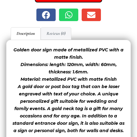
font 7
font 8
font 9
Description
Reviews (0)
Golden door sign made of metallized PVC with a
matte finish.
font 11
font 12
font 13
Dimensions: length: 120mm, width: 60mm,
thickness: 1.6mm.
Material: metallized PVC with matte finish
font 16
A gold door or post box tag that can be laser
engraved with text of your choice. A unique
personalized gift suitable for wedding and
font 14
font 15
family events. A gold neck tag is a gift for many
occasions and for any age. In addition to a
standard entrance door sign, it is also suitable as
font 17
font 18
a sign or personal sign, both for walls and desks.