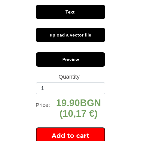
Text
upload a vector file
font 1
font 2
font 3
Preview
Quantity
19.90
font 4
font 5
font 6
Price:
(10,17 €)
Add to cart