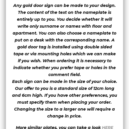
Any gold door sign can be made to your design.
The content of the text on the nameplate is
font 19
entirely up to you. You decide whether it will
write only surname or names with floor and
apartment. You can also choose a nameplate to
font 20
font 21
font 22
put on a desk with the corresponding name.
A
gold door tag is installed using double sided
tape or via mounting holes which we can make
font 23
font 25
font 26
if you wish. When ordering it is necessary to
indicate whether you prefer tape or holes in the
font 27
font 28
font 29
comment field.
Each sign can be made in the size of your choice.
Our offer to you is a standard size of 12cm long
font 30
font 31
font 32
and 6cm high. If you have other preferences, you
must specify them when placing your order.
Changing the size to a larger one will require a
font 33
font 35
font 36
change in price.
More similar plates, you can take a look
HERE