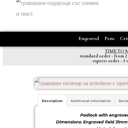
Engraved
Pens
Cris
TIME TO 
standard order - from 2
express order - 1
Description
Additional information
Revie
Padlock with engrave
Dimensions: Engraved field 31m