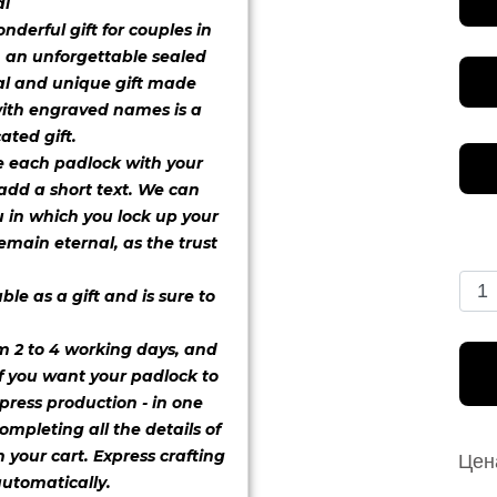
al
font 1
derful gift for couples in
h an unforgettable sealed
al and unique gift made
with engraved names is a
font 5
font 6
font 7
ated gift.
e each padlock with your
 add a short text. We can
 in which you lock up your
emain eternal, as the trust
font 9
font 11
font 12
le as a gift and is sure to
m 2 to 4 working days, and
font 14
font 15
font 16
If you want your padlock to
press production - in one
ompleting all the details of
 your cart. Express crafting
Цен
utomatically.