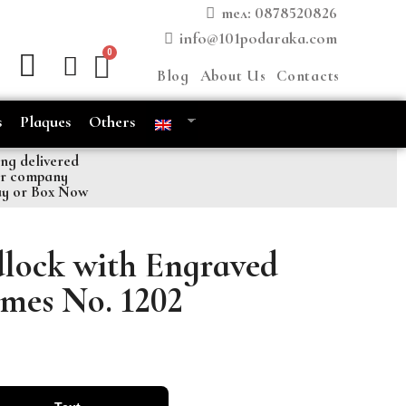
тел: 0878520826
info@101podaraka.com
Blog
About Us
Contacts
s
Plaques
Others
ng delivered
er company
ay or Box Now
lock with Engraved
mes No. 1202
font 4