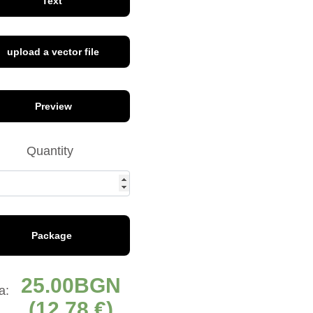
Text
upload a vector file
font 8
Preview
Quantity
font 13
Package
font 17
25.00
а:
(12,78 €)