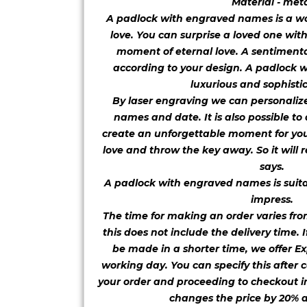
Material - met
A padlock with engraved names is a won
love. You can surprise a loved one wit
moment of eternal love. A sentiment
according to your design. A padlock 
luxurious and sophistic
By laser engraving we can personaliz
names and date. It is also possible to
create an unforgettable moment for you
love and throw the key away. So it will r
says.
A padlock with engraved names is suitab
impress.
The time for making an order varies fro
this does not include the delivery time. 
be made in a shorter time, we offer Ex
working day. You can specify this after c
your order and proceeding to checkout in
changes the price by 20% a