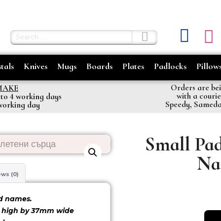
tals
Knives
Mugs
Boards
Plates
Padlocks
Pillow
Orders are bei
MAKE
with a couri
 to 4 working days
Speedy, Samed
 working day
Small Pad
Na
ws (0)
font 2
font 3
d names.
m high by 37mm wide