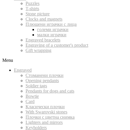
Puzzles
T-shirts
Stone picture
Clocks and magnets
Плюшени играчки с лица
големи играчки
малки играчки
Engraved bracelets
Engraving of a customer's product
Gift wrapping
Menu
Engraved
Стоманени плочки
Opening pendants
Soldier tags
Pendants for dogs and cats
Bowtie
Card
Класически плочки
With Swarovski stones
Плочки с цветна снимка
Lighters and mirrors
Keyholders