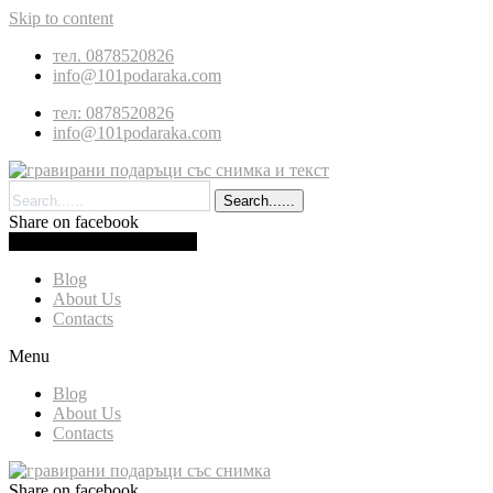
Skip to content
тел. 0878520826
info@101podaraka.com
тел: 0878520826
info@101podaraka.com
Search......
Share on facebook
0.00
(
0.00
)
Cart
Blog
About Us
Contacts
Menu
Blog
About Us
Contacts
Share on facebook