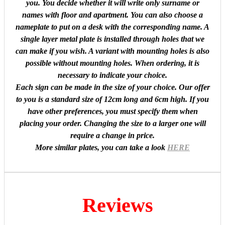
you. You decide whether it will write only surname or
names with floor and apartment. You can also choose a
nameplate to put on a desk with the corresponding name. A
single layer metal plate is installed through holes that we
can make if you wish. A variant with mounting holes is also
possible without mounting holes. When ordering, it is
necessary to indicate your choice.
Each sign can be made in the size of your choice. Our offer
to you is a standard size of 12cm long and 6cm high. If you
have other preferences, you must specify them when
placing your order. Changing the size to a larger one will
require a change in price.
More similar plates, you can take a look
HERE
Reviews