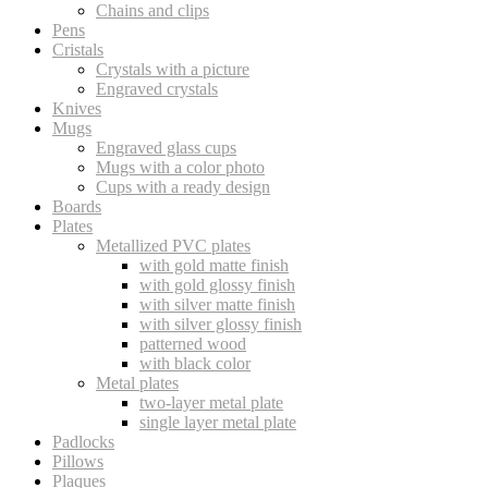
Chains and clips
Pens
Cristals
Crystals with a picture
Engraved crystals
Knives
Mugs
Engraved glass cups
Mugs with a color photo
Cups with a ready design
Boards
Plates
Metallized PVC plates
with gold matte finish
with gold glossy finish
with silver matte finish
with silver glossy finish
patterned wood
with black color
Metal plates
two-layer metal plate
single layer metal plate
Padlocks
Pillows
Plaques