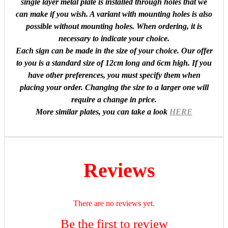
single layer metal plate is installed through holes that we
can make if you wish. A variant with mounting holes is also
possible without mounting holes. When ordering, it is
necessary to indicate your choice.
Each sign can be made in the size of your choice. Our offer
to you is a standard size of 12cm long and 6cm high. If you
have other preferences, you must specify them when
placing your order. Changing the size to a larger one will
require a change in price.
More similar plates, you can take a look
HERE
Reviews
There are no reviews yet.
Be the first to review