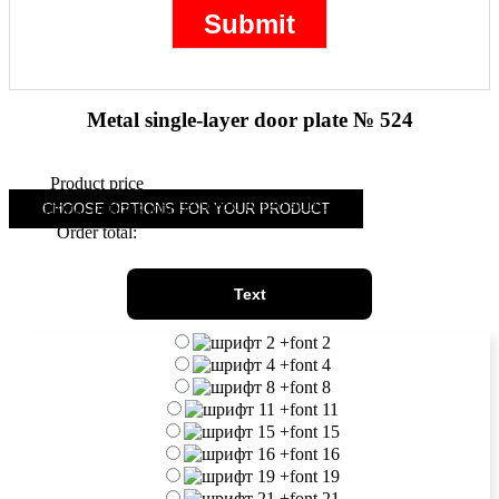
Metal single-layer door plate № 524
Product price
39.90
(
20.40
)
Additional options total:
CHOOSE OPTIONS FOR YOUR PRODUCT
Order total:
Text
+
font 2
+
font 4
+
font 8
+
font 11
+
font 15
+
font 16
+
font 19
+
font 21