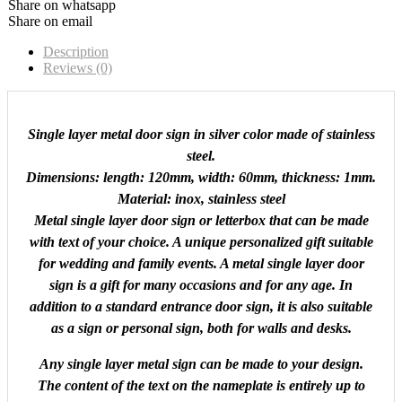
Share on whatsapp
Share on email
Description
Reviews (0)
Single layer metal door sign in silver color made of stainless
steel.
Dimensions: length: 120mm, width: 60mm, thickness: 1mm.
Material: inox, stainless steel
Metal single layer door sign or letterbox that can be made
with text of your choice. A unique personalized gift suitable
for wedding and family events. A metal single layer door
sign is a gift for many occasions and for any age. In
addition to a standard entrance door sign, it is also suitable
as a sign or personal sign, both for walls and desks.
Any single layer metal sign can be made to your design.
The content of the text on the nameplate is entirely up to