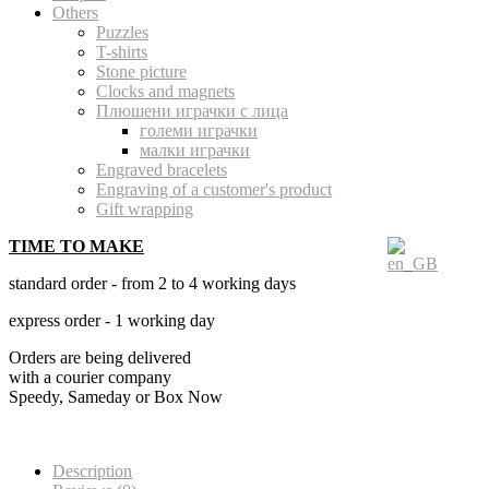
Others
Puzzles
T-shirts
Stone picture
Clocks and magnets
Плюшени играчки с лица
големи играчки
малки играчки
Engraved bracelets
Engraving of a customer's product
Gift wrapping
TIME TO MAKE
standard order - from 2 to 4 working days
express order - 1 working day
Orders are being delivered
with a courier company
Speedy, Sameday or Box Now
Description