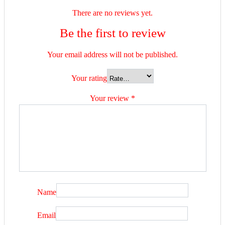
There are no reviews yet.
Be the first to review
Your email address will not be published.
Your rating
Your review
*
Name
Email