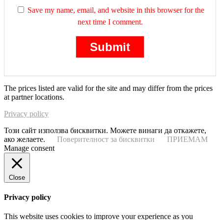
Save my name, email, and website in this browser for the
next time I comment.
The prices listed are valid for the site and may differ from the prices
at partner locations.
Privacy policy
Този сайт използва бисквитки. Можете винаги да откажете,
ако желаете.
Поверителност за бисквитки
ПРИЕМАМ
Manage consent
Close
Privacy policy
This website uses cookies to improve your experience as you