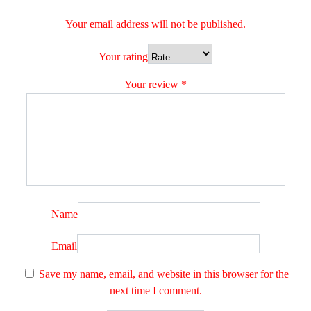
Your email address will not be published.
Your rating
Your review
*
Name
Email
Save my name, email, and website in this browser for the
next time I comment.