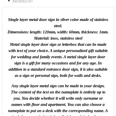
Reviews (0)
Single layer metal door sign in silver color made of stainless
steel.
Dimensions: length: 120mm, width: 60mm, thickness: 1mm.
Material: inox, stainless steel
Metal single layer door sign or letterbox that can be made
with text of your choice. A unique personalized gift suitable
for wedding and family events. A metal single layer door
sign is a gift for many occasions and for any age. In
addition to a standard entrance door sign, it is also suitable
as a sign or personal sign, both for walls and desks.
Any single layer metal sign can be made to your design.
The content of the text on the nameplate is entirely up to
you. You decide whether it will write only surname or
names with floor and apartment. You can also choose a
nameplate to put on a desk with the corresponding name. A