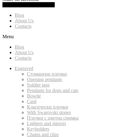
0.00
(
0.00
)
Cart
Blog
About Us
Contacts
Menu
Blog
About Us
Contacts
Engraved
Стоманени плочки
Opening pendants
Soldier tags
Pendants for dogs and cats
Bowtie
Card
Класически плочки
With Swarovski stones
Плочки с цветна снимка
Lighters and mirrors
Keyholders
Chains and clips