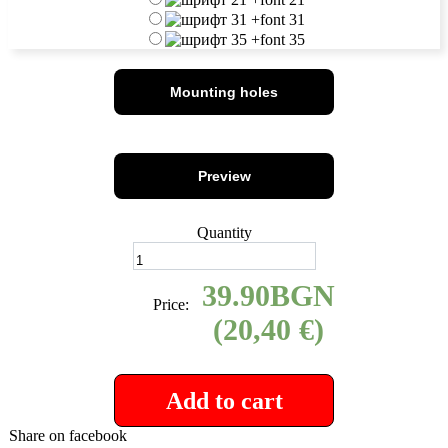
+
font 31
+
font 35
Mounting holes
Preview
Quantity
39.90
Price:
(20,40 €)
Add to cart
Share on facebook