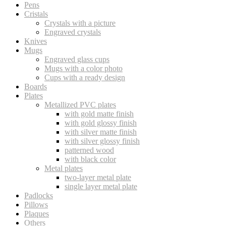
Pens
Cristals
Crystals with a picture
Engraved crystals
Knives
Mugs
Engraved glass cups
Mugs with a color photo
Cups with a ready design
Boards
Plates
Metallized PVC plates
with gold matte finish
with gold glossy finish
with silver matte finish
with silver glossy finish
patterned wood
with black color
Metal plates
two-layer metal plate
single layer metal plate
Padlocks
Pillows
Plaques
Others