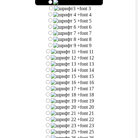
+
font 2
+
font 3
+
font 4
+
font 5
+
font 6
+
font 7
+
font 8
+
font 9
+
font 11
+
font 12
+
font 13
+
font 14
+
font 15
+
font 16
+
font 17
+
font 18
+
font 19
+
font 20
+
font 21
+
font 22
+
font 23
+
font 25
+
font 26