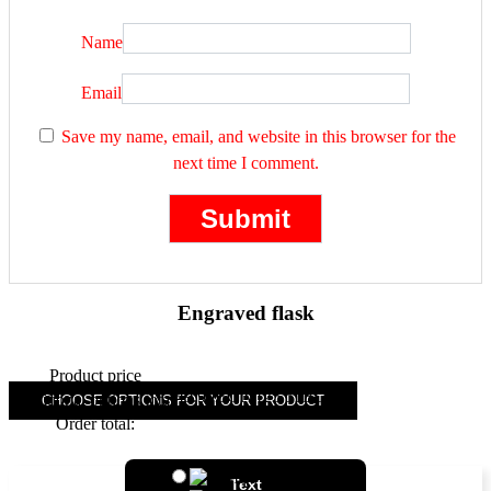
Name
Email
Save my name, email, and website in this browser for the
next time I comment.
Engraved flask
Product price
49.90
(
25.51
)
Additional options total:
CHOOSE OPTIONS FOR YOUR PRODUCT
Order total:
+
font 1
Text