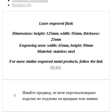
Additional information
Reviews (0)
Laser engraved flask
Dimensions: height: 125mm, width: 95mm, thickness:
25mm
Engraving area: width: 65mm, height: 90mm
Material: stainless steel
For more similar engraved metal products, follow the link
HERE
Имайте предвид, че вече персонализирано
!
изделие не подлежи на връщане или замяна