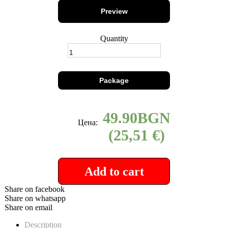
Preview
Quantity
Package
49.90
Цена:
(25,51 €)
Add to cart
Share on facebook
Share on whatsapp
Share on email
Description