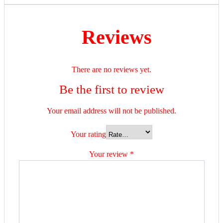
Reviews
There are no reviews yet.
Be the first to review
Your email address will not be published.
Your rating
Your review
*