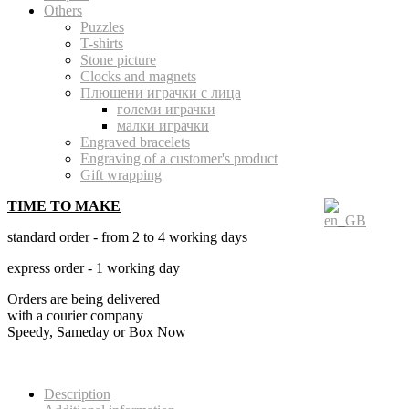
Others
Puzzles
T-shirts
Stone picture
Clocks and magnets
Плюшени играчки с лица
големи играчки
малки играчки
Engraved bracelets
Engraving of a customer's product
Gift wrapping
TIME TO MAKE
standard order - from 2 to 4 working days
express order - 1 working day
Orders are being delivered
with a courier company
Speedy, Sameday or Box Now
Description