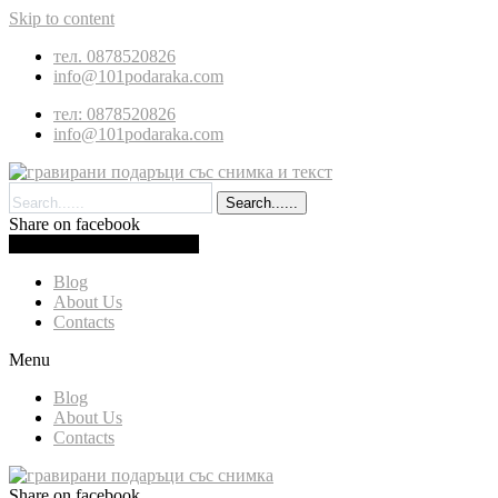
Skip to content
тел. 0878520826
info@101podaraka.com
тел: 0878520826
info@101podaraka.com
Search......
Share on facebook
0.00
(
0.00
)
Cart
Blog
About Us
Contacts
Menu
Blog
About Us
Contacts
Share on facebook