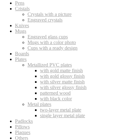
Pens
Cristals
Crystals with a picture
Engraved crystals
Knives
Mugs
Engraved glass cups
Mugs with a color photo
Cups with a ready design
Boards
Plates
Metallized PVC plates
with gold matte finish
with gold glossy finish
with silver matte finish
with silver glossy finish
patterned wood
with black color
Metal plates
two-layer metal plate
single layer metal plate
Padlocks
Pillows
Plaques
Others