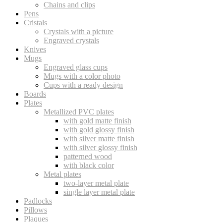
Chains and clips
Pens
Cristals
Crystals with a picture
Engraved crystals
Knives
Mugs
Engraved glass cups
Mugs with a color photo
Cups with a ready design
Boards
Plates
Metallized PVC plates
with gold matte finish
with gold glossy finish
with silver matte finish
with silver glossy finish
patterned wood
with black color
Metal plates
two-layer metal plate
single layer metal plate
Padlocks
Pillows
Plaques