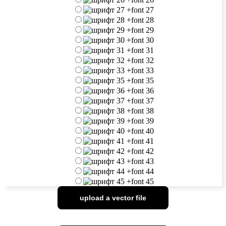
+
font 27
+
font 28
+
font 29
+
font 30
+
font 31
+
font 32
+
font 33
+
font 35
+
font 36
+
font 37
+
font 38
+
font 39
+
font 40
+
font 41
+
font 42
+
font 43
+
font 44
+
font 45
upload a vector file