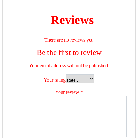
Reviews
There are no reviews yet.
Be the first to review
Your email address will not be published.
Your rating
Your review
*