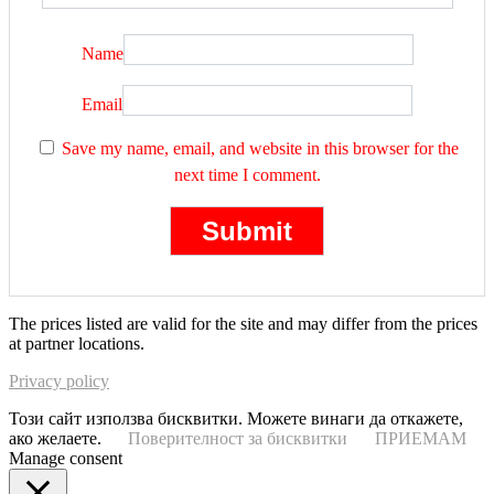
Name
Email
Save my name, email, and website in this browser for the
next time I comment.
The prices listed are valid for the site and may differ from the prices
at partner locations.
Privacy policy
Този сайт използва бисквитки. Можете винаги да откажете,
ако желаете.
Поверителност за бисквитки
ПРИЕМАМ
Manage consent