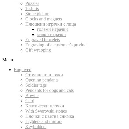
Puzzles
T-shirts
Stone picture
Clocks and magnets
Плюшени играчки с лица
големи играчки
малки играчки
Engraved bracelets
Engraving of a customer's product
Gift wrapping
Menu
Engraved
Стоманени плочки
Opening pendants
Soldier tags
Pendants for dogs and cats
Bowtie
Card
Класически плочки
With Swarovski stones
Плочки с цветна снимка
Lighters and mirrors
Keyholders