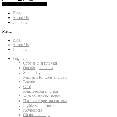
0.00
(
0.00
)
Cart
Blog
About Us
Contacts
Menu
Blog
About Us
Contacts
Engraved
Стоманени плочки
Opening pendants
Soldier tags
Pendants for dogs and cats
Bowtie
Card
Класически плочки
With Swarovski stones
Плочки с цветна снимка
Lighters and mirrors
Keyholders
Chains and clips