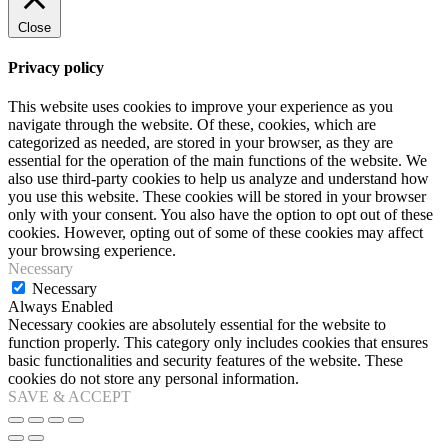
Close
Privacy policy
This website uses cookies to improve your experience as you
navigate through the website. Of these, cookies, which are
categorized as needed, are stored in your browser, as they are
essential for the operation of the main functions of the website. We
also use third-party cookies to help us analyze and understand how
you use this website. These cookies will be stored in your browser
only with your consent. You also have the option to opt out of these
cookies. However, opting out of some of these cookies may affect
your browsing experience.
Necessary
Necessary
Always Enabled
Necessary cookies are absolutely essential for the website to
function properly. This category only includes cookies that ensures
basic functionalities and security features of the website. These
cookies do not store any personal information.
SAVE & ACCEPT