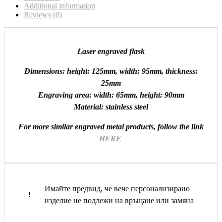
Additional information
Reviews (0)
Laser engraved flask
Dimensions: height: 125mm, width: 95mm, thickness:
25mm
Engraving area: width: 65mm, height: 90mm
Material: stainless steel
For more similar engraved metal products, follow the link
HERE
Имайте предвид, че вече персонализирано
!
изделие не подлежи на връщане или замяна