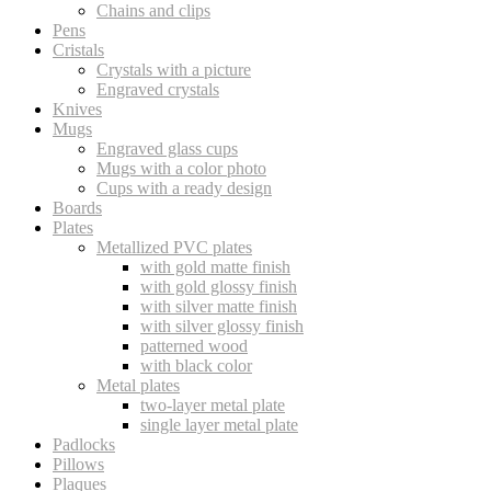
Chains and clips
Pens
Cristals
Crystals with a picture
Engraved crystals
Knives
Mugs
Engraved glass cups
Mugs with a color photo
Cups with a ready design
Boards
Plates
Metallized PVC plates
with gold matte finish
with gold glossy finish
with silver matte finish
with silver glossy finish
patterned wood
with black color
Metal plates
two-layer metal plate
single layer metal plate
Padlocks
Pillows
Plaques