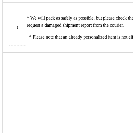
* We will pack as safely as possible, but please check t
request a damaged shipment report from the courier.
!
* Please note that an already personalized item is not eli