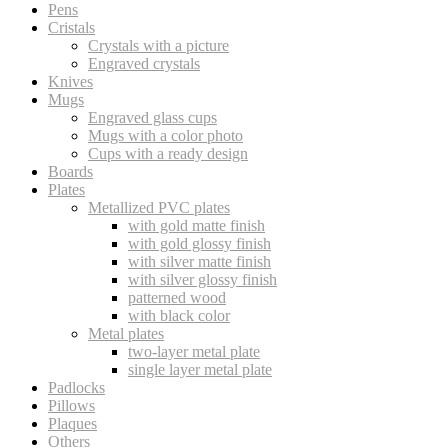
Pens
Cristals
Crystals with a picture
Engraved crystals
Knives
Mugs
Engraved glass cups
Mugs with a color photo
Cups with a ready design
Boards
Plates
Metallized PVC plates
with gold matte finish
with gold glossy finish
with silver matte finish
with silver glossy finish
patterned wood
with black color
Metal plates
two-layer metal plate
single layer metal plate
Padlocks
Pillows
Plaques
Others