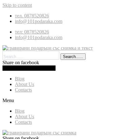
Skip to content
тел. 0878520826
info@101podaraka.com
тел: 0878520826
info@101podaraka.com
Search......
Share on facebook
0.00
(
0.00
)
Cart
Blog
About Us
Contacts
Menu
Blog
About Us
Contacts
Share on facebook