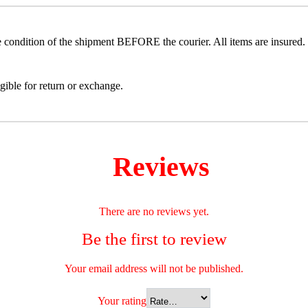
he condition of the shipment BEFORE the courier. All items are insured. 
gible for return or exchange.
Reviews
There are no reviews yet.
Be the first to review
Your email address will not be published.
Your rating