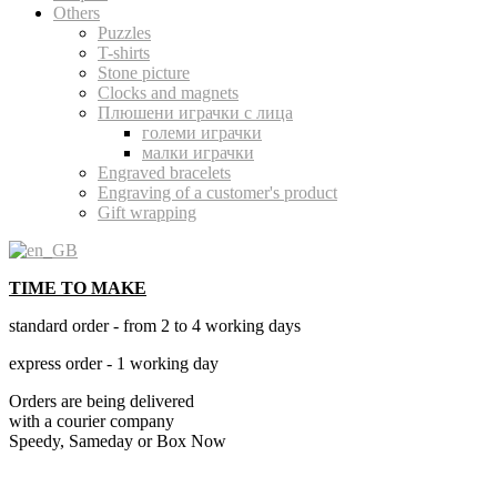
Others
Puzzles
T-shirts
Stone picture
Clocks and magnets
Плюшени играчки с лица
големи играчки
малки играчки
Engraved bracelets
Engraving of a customer's product
Gift wrapping
TIME TO MAKE
standard order - from 2 to 4 working days
express order - 1 working day
Orders are being delivered
with a courier company
Speedy, Sameday or Box Now