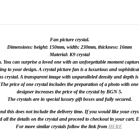
Fan picture crystal.
Dimensions: height: 150mm, width: 230mm, thickness: 16mm
Material: K9 crystal
on. You can surprise a loved one with an unforgettable moment captur
ng to your design. A crystal picture fan is a luxurious and sophisticat
s crystal. A transparent image with unparalleled density and depth is 
. The price of one crystal includes the preparation of a photo with one
designer increases the price of the crystal by BGN 5.
The crystals are in special luxury gift boxes and fully secured.
d this does not include the delivery time. If you would like your cryst
d all the details on the crystal and proceed to checkout in your cart.
For more similar crystals follow the link from
HERE