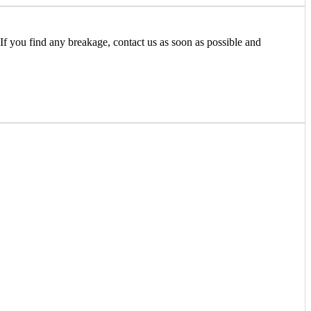
If you find any breakage, contact us as soon as possible and