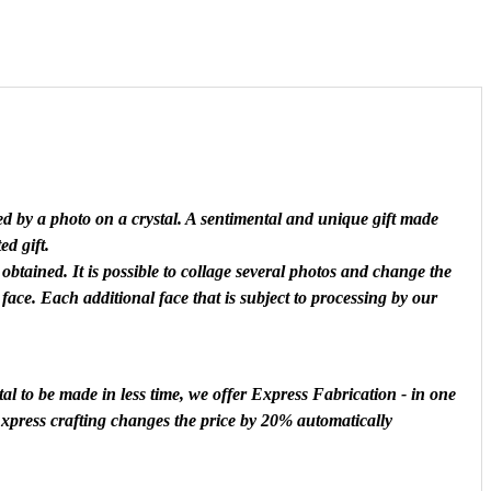
ed by a photo on a crystal. A sentimental and unique gift made
ed gift.
obtained. It is possible to collage several photos and change the
 face. Each additional face that is subject to processing by our
al to be made in less time, we offer Express Fabrication - in one
 Express crafting changes the price by 20% automatically