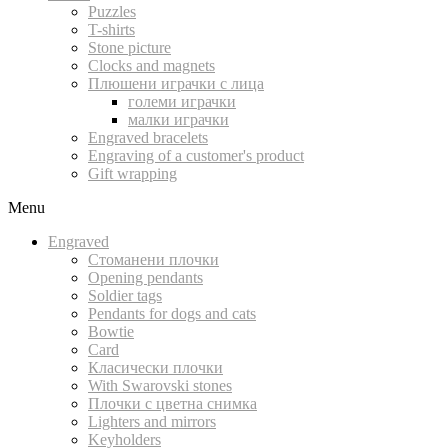
Puzzles
T-shirts
Stone picture
Clocks and magnets
Плюшени играчки с лица
големи играчки
малки играчки
Engraved bracelets
Engraving of a customer's product
Gift wrapping
Menu
Engraved
Стоманени плочки
Opening pendants
Soldier tags
Pendants for dogs and cats
Bowtie
Card
Класически плочки
With Swarovski stones
Плочки с цветна снимка
Lighters and mirrors
Keyholders