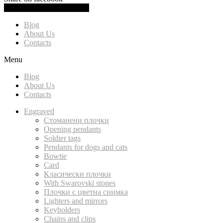
0.00
(
0.00
)
Cart
Blog
About Us
Contacts
Menu
Blog
About Us
Contacts
Engraved
Стоманени плочки
Opening pendants
Soldier tags
Pendants for dogs and cats
Bowtie
Card
Класически плочки
With Swarovski stones
Плочки с цветна снимка
Lighters and mirrors
Keyholders
Chains and clips