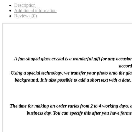
Description
Additional information
Reviews (0)
A fan-shaped glass crystal is a wonderful gift for any occasi
accordi
Using a special technology, we transfer your photo onto the glas
background. It is also possible to add a short text with a date
The time for making an order varies from 2 to 4 working days, an
business day. You can specify this after you have forme